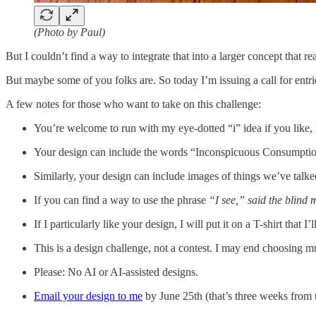
(Photo by Paul)
But I couldn’t find a way to integrate that into a larger concept that 
But maybe some of you folks are. So today I’m issuing a call for ent
A few notes for those who want to take on this challenge:
You’re welcome to run with my eye-dotted “i” idea if you like, b
Your design can include the words “Inconspicuous Consumption
Similarly, your design can include images of things we’ve talke
If you can find a way to use the phrase
“I see,” said the blind
If I particularly like your design, I will put it on a T-shirt that I
This is a design challenge, not a contest. I may end choosing mu
Please: No AI or AI-assisted designs.
Email your design to me
by June 25th (that’s three weeks from 