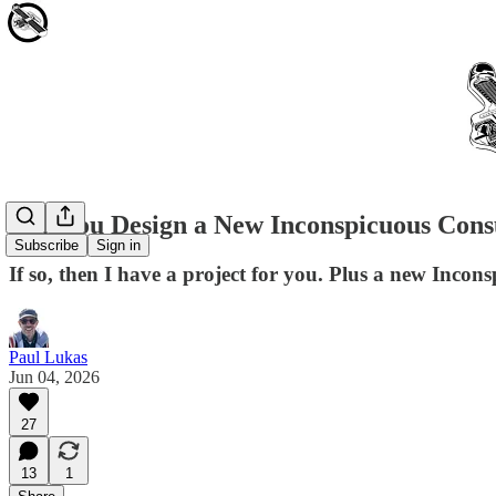
Can You Design a New Inconspicuous Cons
Subscribe
Sign in
If so, then I have a project for you. Plus a new Inc
Paul Lukas
Jun 04, 2026
27
13
1