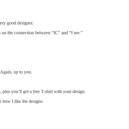
very good designer.
s on the connection between “IC” and “I see.”
 Again, up to you.
50, plus you’ll get a free T-shirt with your design.
n how I like the designs.