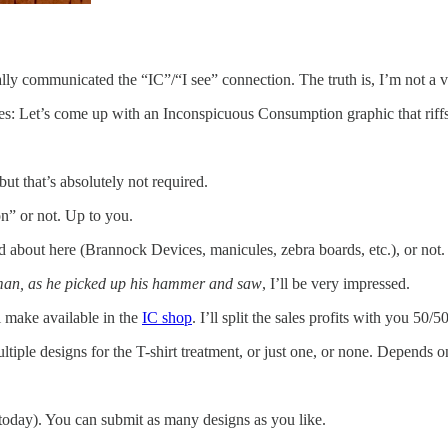
really communicated the “IC”/“I see” connection. The truth is, I’m not a 
ries: Let’s come up with an Inconspicuous Consumption graphic that riff
ut that’s absolutely not required.
” or not. Up to you.
d about here (Brannock Devices, manicules, zebra boards, etc.), or not.
 man, as he picked up his hammer and saw
, I’ll be very impressed.
’ll make available in the
IC shop
. I’ll split the sales profits with you 50/
ltiple designs for the T-shirt treatment, or just one, or none. Depends o
today). You can submit as many designs as you like.