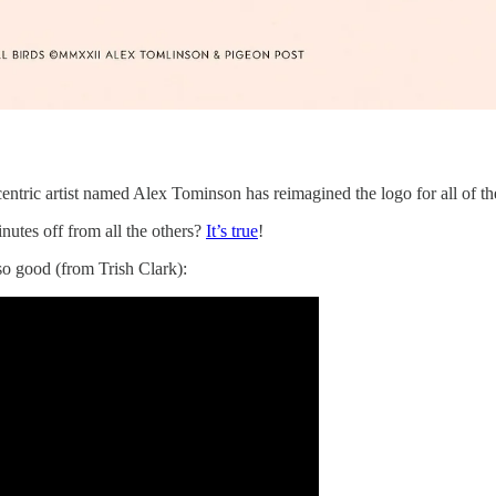
ic artist named Alex Tominson has reimagined the logo for all of the c
utes off from all the others?
It’s true
!
o good (from Trish Clark):