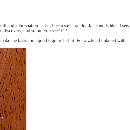
rthand abbreviation — IC. If you say it out loud, it sounds like “I see
 of discovery, and so on. You see? IC!
ke the basis for a good logo or T-shirt. For a while I tinkered with a l