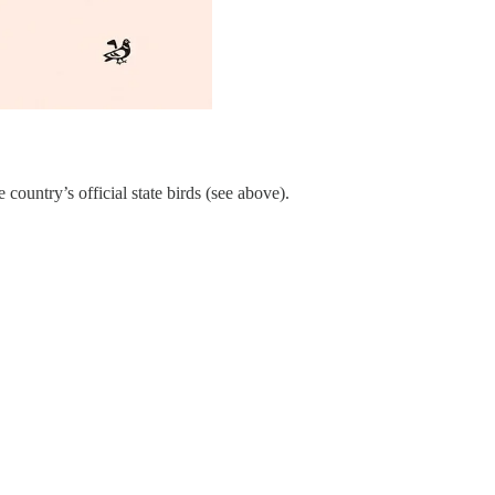
ountry’s official state birds (see above).