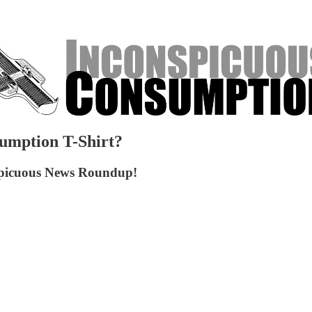
umption T-Shirt?
onspicuous News Roundup!