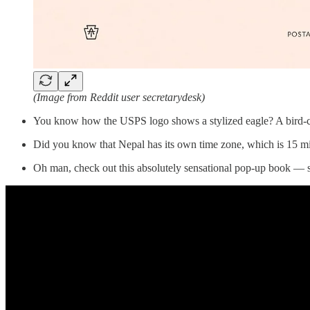
(Image from Reddit user secretarydesk)
You know how the USPS logo shows a stylized eagle? A bird-centr
Did you know that Nepal has its own time zone, which is 15 min
Oh man, check out this absolutely sensational pop-up book — s