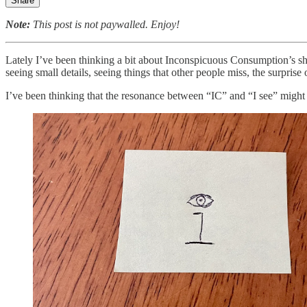
Share
Note:
This post is not paywalled. Enjoy!
Lately I’ve been thinking a bit about Inconspicuous Consumption’s sho
seeing small details, seeing things that other people miss, the surprise
I’ve been thinking that the resonance between “IC” and “I see” might ma