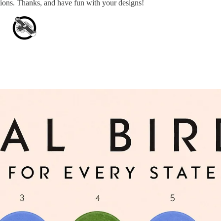
stions. Thanks, and have fun with your designs!