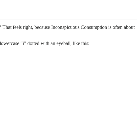
.” That feels right, because Inconspicuous Consumption is often about
owercase “i” dotted with an eyeball, like this: