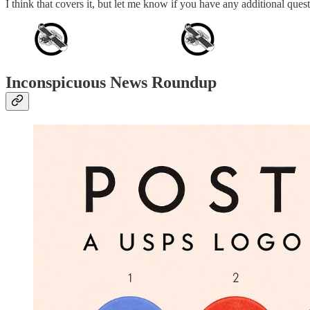
I think that covers it, but let me know if you have any additional que
Inconspicuous News Roundup