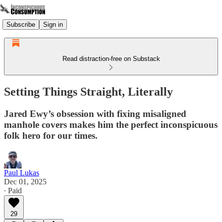
Subscribe
Sign in
Read distraction-free on Substack
Setting Things Straight, Literally
Jared Ewy’s obsession with fixing misaligned
manhole covers makes him the perfect inconspicuous
folk hero for our times.
Paul Lukas
Dec 01, 2025
∙ Paid
29