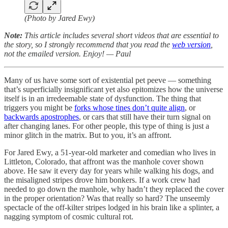
(Photo by Jared Ewy)
Note:
This article includes several short videos that are essential to
the story, so I strongly recommend that you read the
web version
,
not the emailed version. Enjoy! — Paul
Many of us have some sort of existential pet peeve — something
that’s superficially insignificant yet also epitomizes how the universe
itself is in an irredeemable state of dysfunction. The thing that
triggers you might be
forks whose tines don’t quite align
, or
backwards apostrophes
, or cars that still have their turn signal on
after changing lanes. For other people, this type of thing is just a
minor glitch in the matrix. But to you, it’s an affront.
For Jared Ewy, a 51-year-old marketer and comedian who lives in
Littleton, Colorado, that affront was the manhole cover shown
above. He saw it every day for years while walking his dogs, and
the misaligned stripes drove him bonkers. If a work crew had
needed to go down the manhole, why hadn’t they replaced the cover
in the proper orientation? Was that really so hard? The unseemly
spectacle of the off-kilter stripes lodged in his brain like a splinter, a
nagging symptom of cosmic cultural rot.