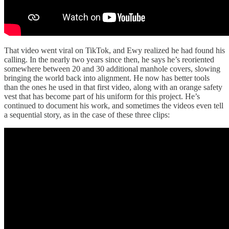
That video went viral on TikTok, and Ewy realized he had found his
calling. In the nearly two years since then, he says he’s reoriented
somewhere between 20 and 30 additional manhole covers, slowing
bringing the world back into alignment. He now has better tools
than the ones he used in that first video, along with an orange safety
vest that has become part of his uniform for this project. He’s
continued to document his work, and sometimes the videos even tell
a sequential story, as in the case of these three clips: