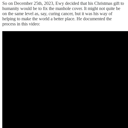
So on December 25th, 2023, Ewy decided that his Christmas gift to
humanity would be to fix the manhole cover. It might not quite be
on the same level as, say, curing cancer, but it was his way of
helping to make the world a better place. He documented the
process in this video: