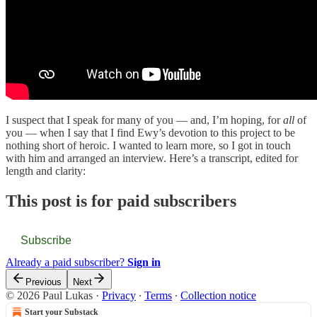
I suspect that I speak for many of you — and, I’m hoping, for
all
of
you — when I say that I find Ewy’s devotion to this project to be
nothing short of heroic. I wanted to learn more, so I got in touch
with him and arranged an interview. Here’s a transcript, edited for
length and clarity:
This post is for paid subscribers
Subscribe
Already a paid subscriber?
Sign in
Previous
Next
© 2026 Paul Lukas
·
Privacy
∙
Terms
∙
Collection notice
Start your Substack