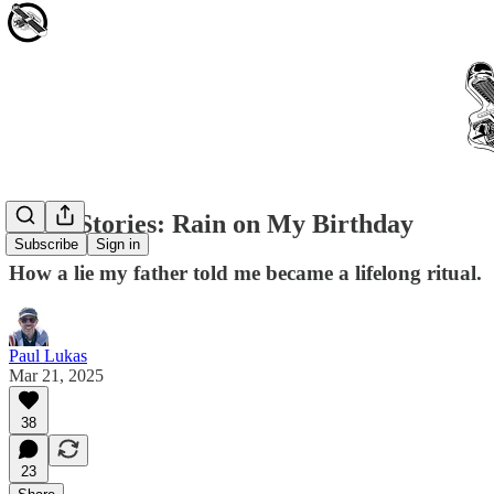
Little Stories: Rain on My Birthday
Subscribe
Sign in
How a lie my father told me became a lifelong ritual.
Paul Lukas
Mar 21, 2025
38
23