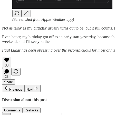
(Screen shot from Apple Weather app)
Not as rainy as my birthday usually turns out to be, but it still counts. I’
Even better, my birthday got off to an early start yesterday, because 
weekend, and I’ll see you then.
Paul Lukas has been obsessing over the inconspicuous for most of his
38
23
Share
Previous
Next
Discussion about this post
Comments
Restacks