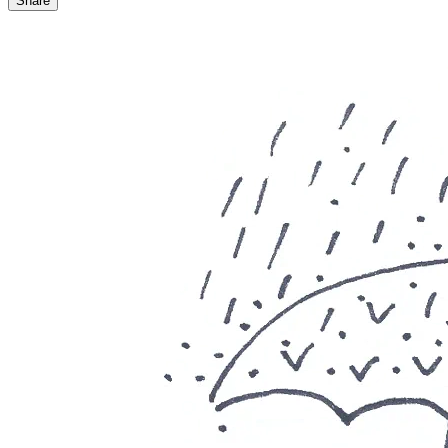
Share