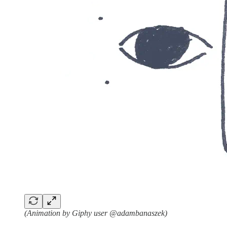
(Animation by Giphy user @adambanaszek)