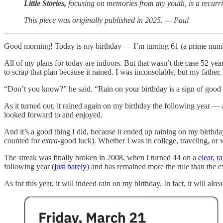
Little Stories,
focusing on memories from my youth, is a recurri
This piece was originally published in 2025. — Paul
Good morning! Today is my birthday — I’m turning 61 (a prime number!).
All of my plans for today are indoors. But that wasn’t the case 52 yea
to scrap that plan because it rained. I was inconsolable, but my father
“Don’t you know?” he said. “Rain on your birthday is a sign of good luc
As it turned out, it rained again on my birthday the following year — a
looked forward to and enjoyed.
And it’s a good thing I did, because it ended up raining on my birthday
counted for
extra-
good luck). Whether I was in college, traveling, or
The streak was finally broken in 2008, when I turned 44 on a
clear, r
following year (
just barely
) and has remained more the rule than the e
As for this year, it will indeed rain on my birthday. In fact, it will al