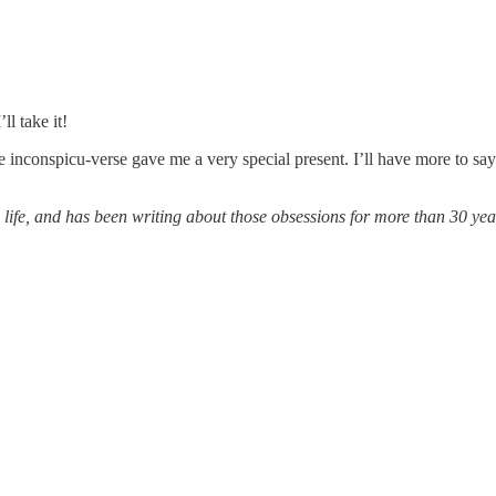
ll take it!
the inconspicu-verse gave me a very special present. I’ll have more to s
 life, and has been writing about those obsessions for more than 30 ye