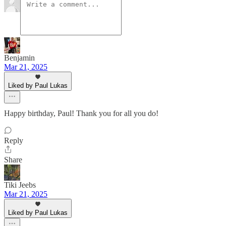
Benjamin
Mar 21, 2025
Liked by Paul Lukas
Happy birthday, Paul! Thank you for all you do!
Reply
Share
Tiki Jeebs
Mar 21, 2025
Liked by Paul Lukas