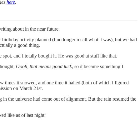
ries
here
.
iting about in the near future.
 birthday activity planned (I no longer recall what it was), but we had
ctually a good thing.
pot, and I totally bought it. He was good at stuff like that.
 thought,
Oooh, that means good luck
, so it became something I
 times it snowed, and one time it hailed (both of which I figured
mission on March 21st.
g in the universe had come out of alignment. But the rain resumed the
ed like as of last night: