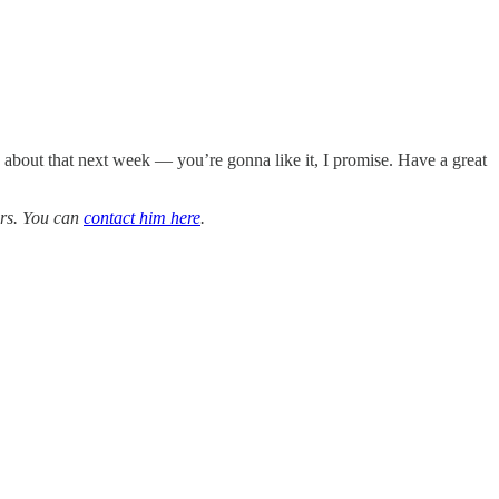
ay about that next week — you’re gonna like it, I promise. Have a great
ars. You can
contact him here
.