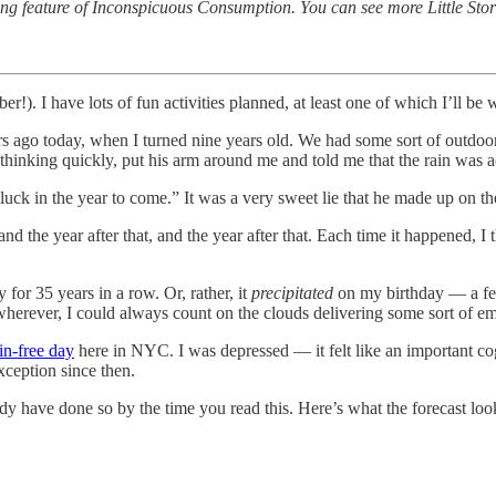
ng feature of Inconspicuous Consumption. You can see more Little Sto
 I have lots of fun activities planned, at least one of which I’ll be wr
rs ago today, when I turned nine years old. We had some sort of outdoor
, thinking quickly, put his arm around me and told me that the rain was a
k in the year to come.” It was a very sweet lie that he made up on the s
nd the year after that, and the year after that. Each time it happened, I
 for 35 years in a row. Or, rather, it
precipitated
on my birthday — a few
 wherever, I could always count on the clouds delivering some sort of e
ain-free day
here in NYC. I was depressed — it felt like an important co
xception since then.
ready have done so by the time you read this. Here’s what the forecast look