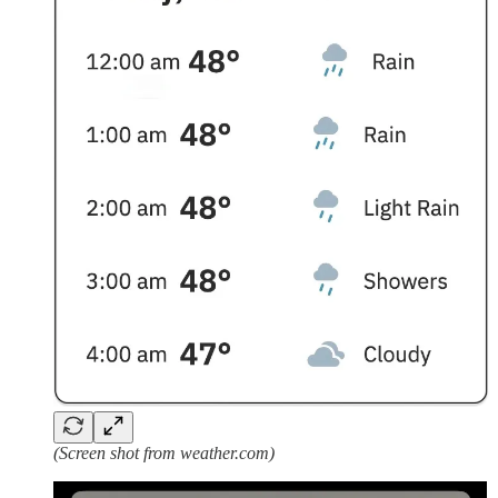
(Screen shot from weather.com)