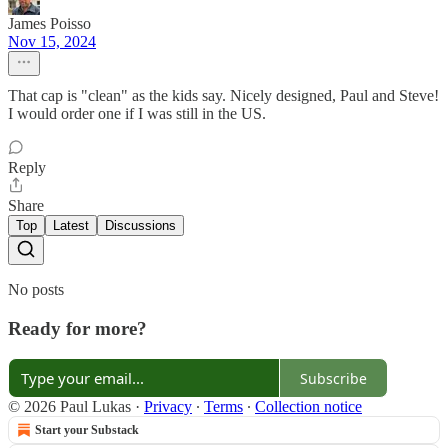
James Poisso
Nov 15, 2024
That cap is "clean" as the kids say. Nicely designed, Paul and Steve!
I would order one if I was still in the US.
Reply
Share
Top
Latest
Discussions
No posts
Ready for more?
Subscribe
© 2026 Paul Lukas
·
Privacy
∙
Terms
∙
Collection notice
Start your Substack