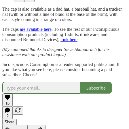
The cap is also available as a dad hat, a baseball hat, and a trucker
hat (with or without a line of braid at the base of the brim), with
each style coming in a range of colors.
The caps
are available here
. To see the rest of our Inconspicuous
Consumption products (including T-shirts, drinkware, and
discounted Brannock Devices),
look here
.
(My continued thanks to designer Steve Shanabruch for his
assistance with our product logos.)
Inconspicuous Consumption is a reader-supported publication. If
you like what you see here, please consider becoming a paid
subscriber. Cheers!
Subscribe
16
2
Share