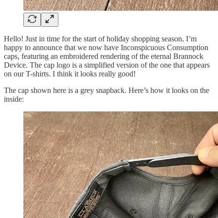
Hello! Just in time for the start of holiday shopping season, I’m
happy to announce that we now have Inconspicuous Consumption
caps, featuring an embroidered rendering of the eternal Brannock
Device. The cap logo is a simplified version of the one that appears
on our T-shirts. I think it looks really good!
The cap shown here is a grey snapback. Here’s how it looks on the
inside: