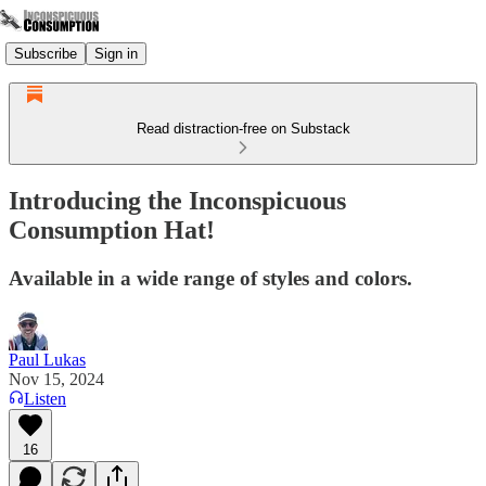
Subscribe
Sign in
Read distraction-free on Substack
Introducing the Inconspicuous
Consumption Hat!
Available in a wide range of styles and colors.
Paul Lukas
Nov 15, 2024
Listen
16