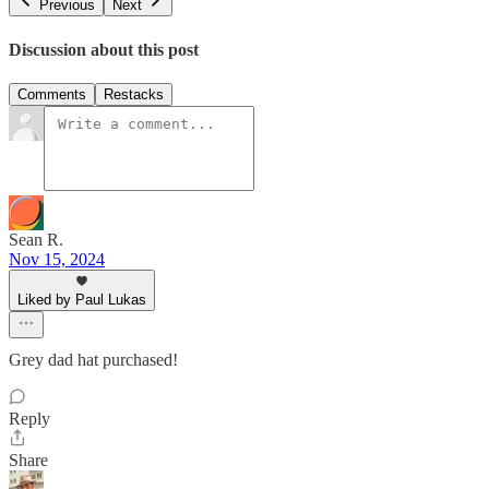
Previous
Next
Discussion about this post
Comments
Restacks
Sean R.
Nov 15, 2024
Liked by Paul Lukas
Grey dad hat purchased!
Reply
Share