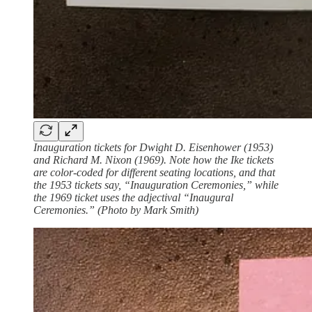
Inauguration tickets for Dwight D. Eisenhower (1953)
and Richard M. Nixon (1969). Note how the Ike tickets
are color-coded for different seating locations, and that
the 1953 tickets say, “Inauguration Ceremonies,” while
the 1969 ticket uses the adjectival “Inaugural
Ceremonies.” (Photo by Mark Smith)