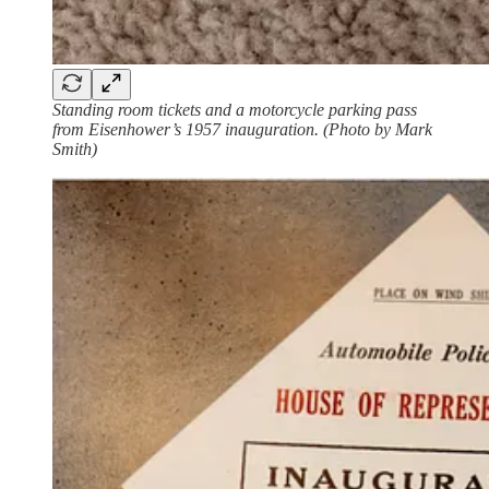
Standing room tickets and a motorcycle parking pass
from Eisenhower’s 1957 inauguration. (Photo by Mark
Smith)