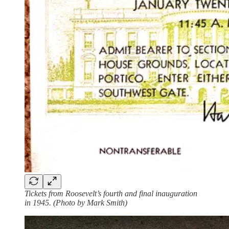
Tickets from Roosevelt’s fourth and final inauguration
in 1945. (Photo by Mark Smith)