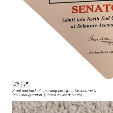
Front and back of a parking pass from Eisenhower’s
1953 inauguration. (Photos by Mark Smith)