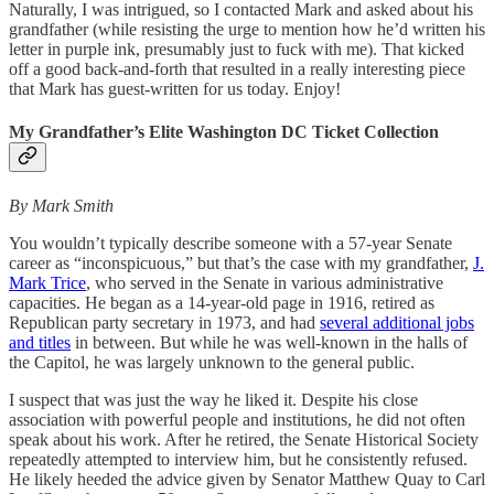
Naturally, I was intrigued, so I contacted Mark and asked about his
grandfather (while resisting the urge to mention how he’d written his
letter in purple ink, presumably just to fuck with me). That kicked
off a good back-and-forth that resulted in a really interesting piece
that Mark has guest-written for us today. Enjoy!
My Grandfather’s Elite Washington DC Ticket Collection
By Mark Smith
You wouldn’t typically describe someone with a 57-year Senate
career as “inconspicuous,” but that’s the case with my grandfather,
J.
Mark Trice
, who served in the Senate in various administrative
capacities. He began as a 14-year-old page in 1916, retired as
Republican party secretary in 1973, and had
several additional jobs
and titles
in between. But while he was well-known in the halls of
the Capitol, he was largely unknown to the general public.
I suspect that was just the way he liked it. Despite his close
association with powerful people and institutions, he did not often
speak about his work. After he retired, the Senate Historical Society
repeatedly attempted to interview him, but he consistently refused.
He likely heeded the advice given by Senator Matthew Quay to Carl