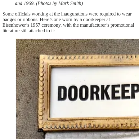
and 1969. (Photos by Mark Smith)
Some officials working at the inaugurations were required to wear
badges or ribbons. Here’s one worn by a doorkeeper at
Eisenhower’s 1957 ceremony, with the manufacturer’s promotional
literature still attached to it: