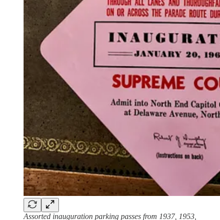
Assorted inauguration parking passes from 1937, 1953,