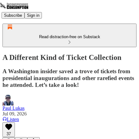
Subscribe
Sign in
Read distraction-free on Substack
A Different Kind of Ticket Collection
A Washington insider saved a trove of tickets from
presidential inaugurations and other rarefied events
he attended. Let’s take a look!
Paul Lukas
Jul 09, 2026
Listen
37