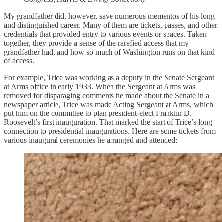
My grandfather did, however, save numerous mementos of his long
and distinguished career. Many of them are tickets, passes, and other
credentials that provided entry to various events or spaces. Taken
together, they provide a sense of the rarefied access that my
grandfather had, and how so much of Washington runs on that kind
of access.
For example, Trice was working as a deputy in the Senate Sergeant
at Arms office in early 1933. When the Sergeant at Arms was
removed for disparaging comments he made about the Senate in a
newspaper article, Trice was made Acting Sergeant at Arms, which
put him on the committee to plan president-elect Franklin D.
Roosevelt’s first inauguration. That marked the start of Trice’s long
connection to presidential inaugurations. Here are some tickets from
various inaugural ceremonies he arranged and attended: