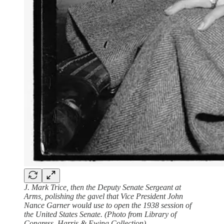
J. Mark Trice, then the Deputy Senate Sergeant at
Arms, polishing the gavel that Vice President John
Nance Garner would use to open the 1938 session of
the United States Senate. (Photo from Library of
Congress, Harris & Ewing Collection)