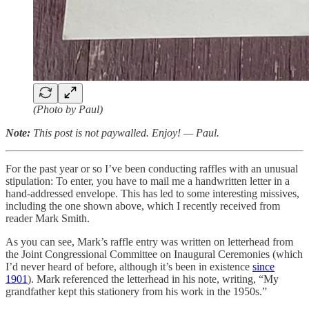
(Photo by Paul)
Note:
This post is not paywalled. Enjoy! — Paul.
For the past year or so I’ve been conducting raffles with an unusual
stipulation: To enter, you have to mail me a handwritten letter in a
hand-addressed envelope. This has led to some interesting missives,
including the one shown above, which I recently received from
reader Mark Smith.
As you can see, Mark’s raffle entry was written on letterhead from
the Joint Congressional Committee on Inaugural Ceremonies (which
I’d never heard of before, although it’s been in existence
since
1901
). Mark referenced the letterhead in his note, writing, “My
grandfather kept this stationery from his work in the 1950s.”