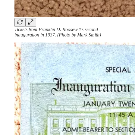
Tickets from Franklin D. Roosevelt’s second
inauguration in 1937. (Photo by Mark Smith)