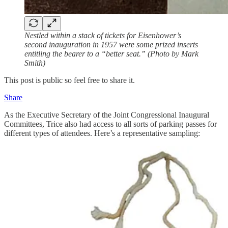
Nestled within a stack of tickets for Eisenhower’s
second inauguration in 1957 were some prized inserts
entitling the bearer to a “better seat.” (Photo by Mark
Smith)
This post is public so feel free to share it.
Share
As the Executive Secretary of the Joint Congressional Inaugural
Committees, Trice also had access to all sorts of parking passes for
different types of attendees. Here’s a representative sampling: