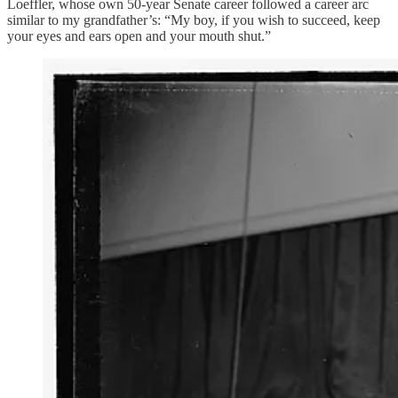
Loeffler, whose own 50-year Senate career followed a career arc
similar to my grandfather’s: “My boy, if you wish to succeed, keep
your eyes and ears open and your mouth shut.”