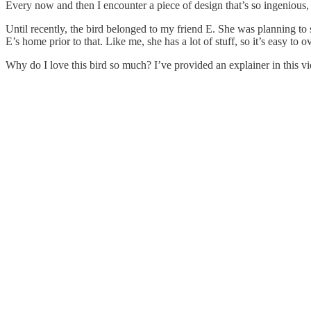
Every now and then I encounter a piece of design that’s so ingenious, s
Until recently, the bird belonged to my friend E. She was planning to sel
E’s home prior to that. Like me, she has a lot of stuff, so it’s easy to o
Why do I love this bird so much? I’ve provided an explainer in this vi