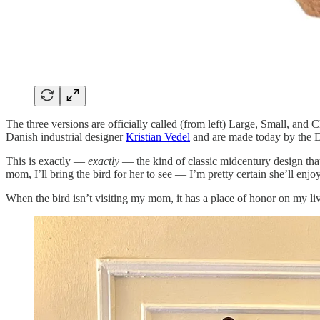
The three versions are officially called (from left) Large, Small, and 
Danish industrial designer
Kristian Vedel
and are made today by the Da
This is exactly —
exactly
— the kind of classic midcentury design that
mom, I’ll bring the bird for her to see — I’m pretty certain she’ll enjoy
When the bird isn’t visiting my mom, it has a place of honor on my livi