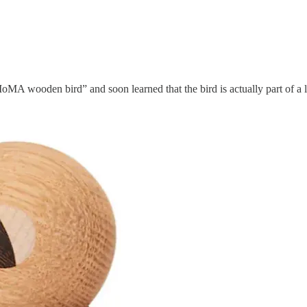
MA wooden bird” and soon learned that the bird is actually part of a l