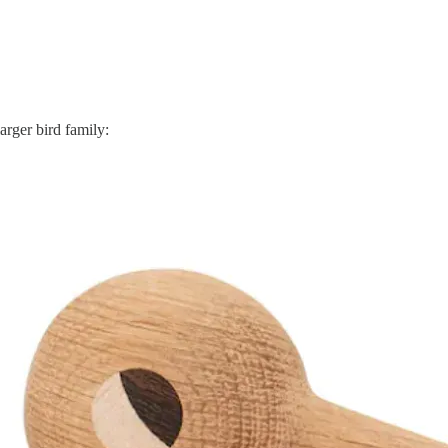
arger bird family: