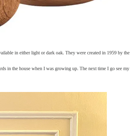
vailable in either light or dark oak. They were created in 1959 by the
birds in the house when I was growing up. The next time I go see my