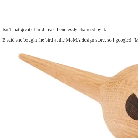
Isn’t that great? I find myself endlessly charmed by it.
E said she bought the bird at the MoMA design store, so I googled “Mo