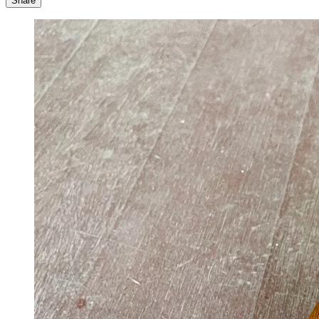
Share