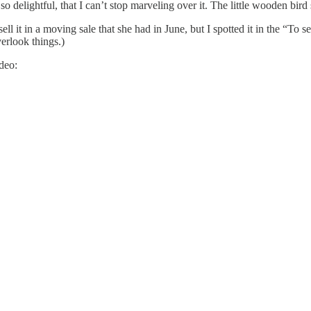
o delightful, that I can’t stop marveling over it. The little wooden bir
l it in a moving sale that she had in June, but I spotted it in the “To sel
verlook things.)
deo: