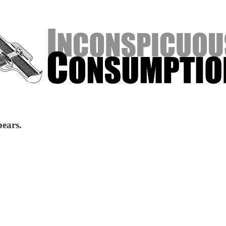
pears.