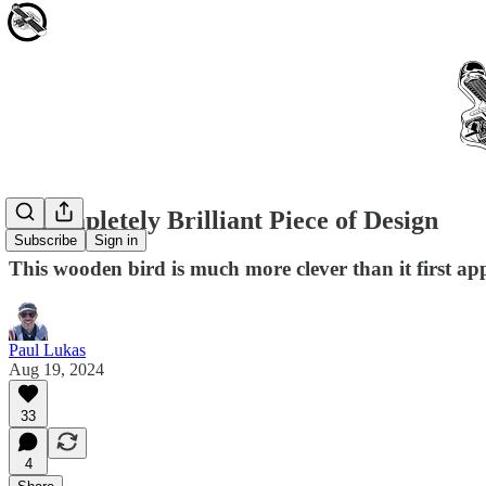
A Completely Brilliant Piece of Design
Subscribe
Sign in
This wooden bird is much more clever than it first ap
Paul Lukas
Aug 19, 2024
33
4