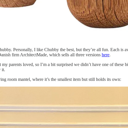
Chubby. Personally, I like Chubby the best, but they’re all fun. Each is a
nish firm ArchitectMade, which sells all three versions
here
.
 my parents loved, so I’m a bit surprised we didn’t have one of these 
 it.
ng room mantel, where it’s the smallest item but still holds its own: