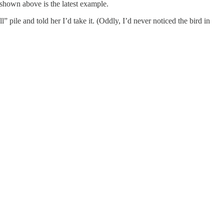
d shown above is the latest example.
l” pile and told her I’d take it. (Oddly, I’d never noticed the bird in