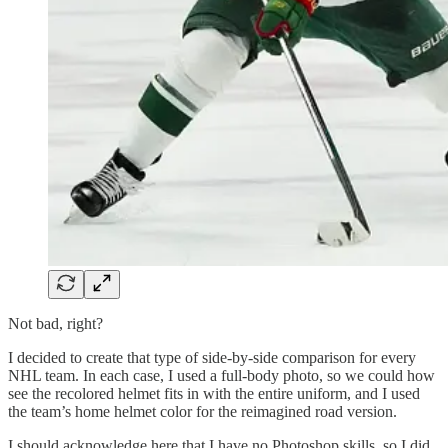
Not bad, right?
I decided to create that type of side-by-side comparison for every
NHL team. In each case, I used a full-body photo, so we could how
see the recolored helmet fits in with the entire uniform, and I used
the team’s home helmet color for the reimagined road version.
I should acknowledge here that I have no Photoshop skills, so I did