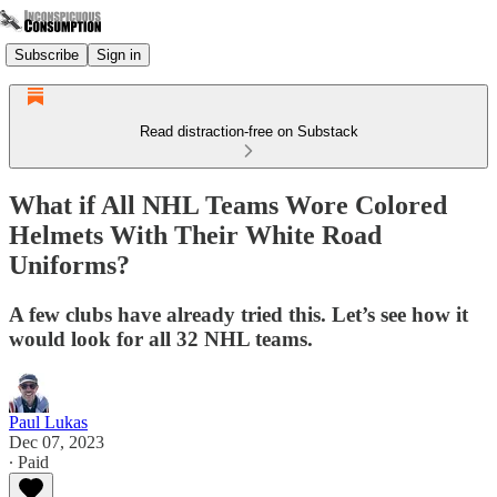
Subscribe
Sign in
Read distraction-free on Substack
What if All NHL Teams Wore Colored
Helmets With Their White Road
Uniforms?
A few clubs have already tried this. Let’s see how it
would look for all 32 NHL teams.
Paul Lukas
Dec 07, 2023
∙ Paid