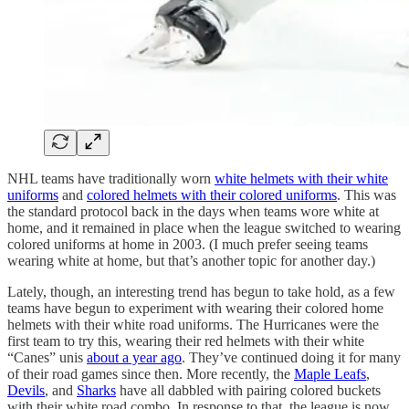
NHL teams have traditionally worn
white helmets with their white
uniforms
and
colored helmets with their colored uniforms
. This was
the standard protocol back in the days when teams wore white at
home, and it remained in place when the league switched to wearing
colored uniforms at home in 2003. (I much prefer seeing teams
wearing white at home, but that’s another topic for another day.)
Lately, though, an interesting trend has begun to take hold, as a few
teams have begun to experiment with wearing their colored home
helmets with their white road uniforms. The Hurricanes were the
first team to try this, wearing their red helmets with their white
“Canes” unis
about a year ago
. They’ve continued doing it for many
of their road games since then. More recently, the
Maple Leafs
,
Devils
, and
Sharks
have all dabbled with pairing colored buckets
with their white road combo. In response to that, the league is now