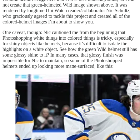
not create that green-helmeted Wild image shown above. It was
rendered by longtime Uni Watch reader/collaborator Nic Schultz,
who graciously agreed to tackle this project and created all of the
colored-helmet images I’m about to show you.
One caveat, though: Nic cautioned me from the beginning that
Photoshopping white things into colored things is tricky, especially
for shiny objects like helmets, because it’s difficult to isolate the
highlights on a white object. See how the green Wild helmet still has
some glossy shine to it? In many cases, that glossy finish was
impossible for Nic to maintain, so some of the Photoshopped
helmets ended up looking more matte-surfaced, like this: