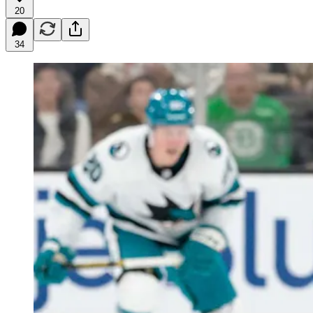
20
34