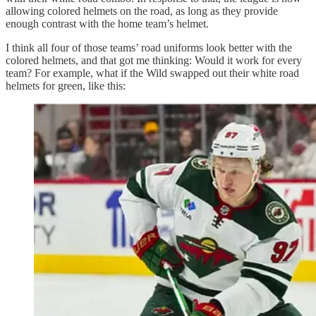
allowing colored helmets on the road, as long as they provide
enough contrast with the home team’s helmet.
I think all four of those teams’ road uniforms look better with the
colored helmets, and that got me thinking: Would it work for every
team? For example, what if the Wild swapped out their white road
helmets for green, like this: