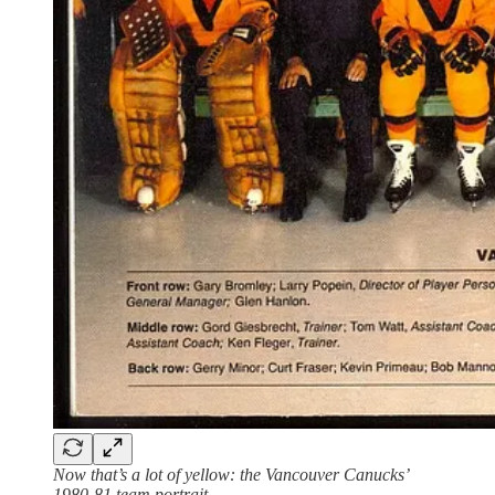
Now that’s a lot of yellow: the Vancouver Canucks’
1980-81 team portrait.