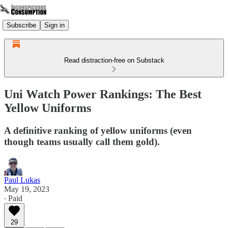
Subscribe
Sign in
Read distraction-free on Substack
Uni Watch Power Rankings: The Best
Yellow Uniforms
A definitive ranking of yellow uniforms (even
though teams usually call them gold).
Paul Lukas
May 19, 2023
∙ Paid
29