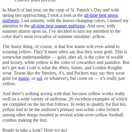
In March of last year, on the cusp of St. Patrick’s Day and with
spring fast approaching, I took a look at the
all-time best green
uniforms
. Last autumn, with the leaves changing colors, I turned my
attention to the
all-time best orange uniforms
. And now, with
summer almost upon us, I’ve decided to turn my attention to the
color that’s most evocative of summer sunshine: yellow.
The funny thing, of course, is that few teams will even admit to
wearing yellow. They’ll more often say that they wear gold. This is
somewhat understandable — gold, after all, is the color of wealth
and luxury, while yellow is the color of cowardice and jaundice. But
let’s get real: Gold is what the 49ers, Saints, and Golden Knights
wear. Teams like the Steelers, A’s, and Packers may
say
they wear
gold (or
maize
, or
sol
, or whatever), but come on — it’s really just
yellow.
And there’s nothing wrong with that, because yellow works really
well on a wide variety of uniforms, 20 excellent examples of which
are compiled on the list that follows. In order to qualify for that list,
yellow had to be the uniform’s primary non-white color (which
among other things resulted in several white-over-yellow football
combos making the list).
Ready to take a look? Here we go!