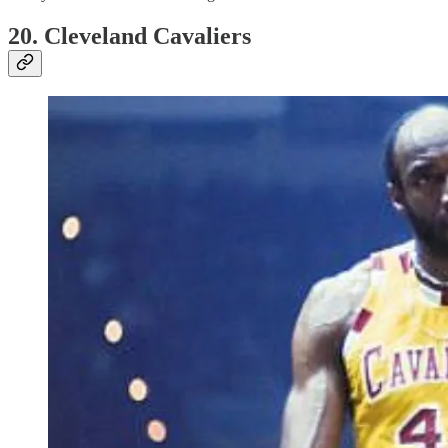
20. Cleveland Cavaliers