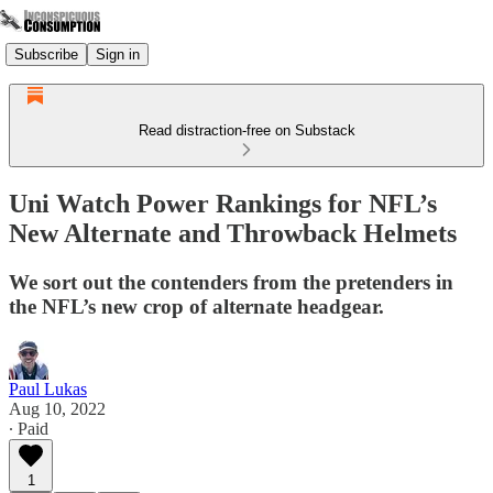
Subscribe
Sign in
Read distraction-free on Substack
Uni Watch Power Rankings for NFL’s
New Alternate and Throwback Helmets
We sort out the contenders from the pretenders in
the NFL’s new crop of alternate headgear.
Paul Lukas
Aug 10, 2022
∙ Paid
1