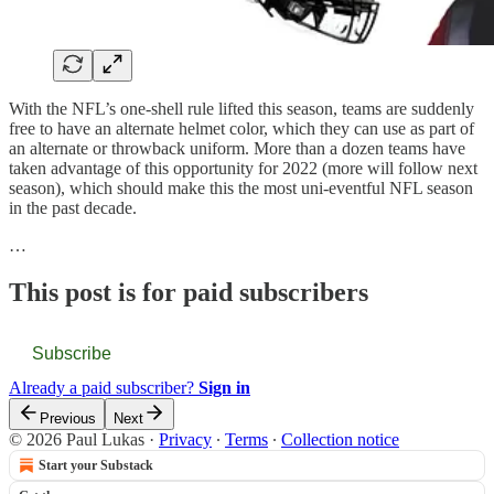
With the NFL’s one-shell rule lifted this season, teams are suddenly
free to have an alternate helmet color, which they can use as part of
an alternate or throwback uniform. More than a dozen teams have
taken advantage of this opportunity for 2022 (more will follow next
season), which should make this the most uni-eventful NFL season
in the past decade.
…
This post is for paid subscribers
Subscribe
Already a paid subscriber?
Sign in
Previous
Next
© 2026 Paul Lukas
·
Privacy
∙
Terms
∙
Collection notice
Start your Substack