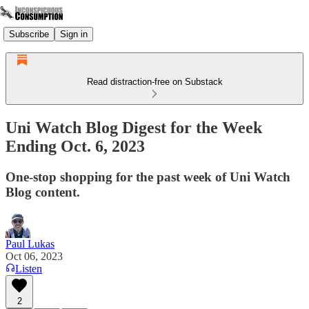
Subscribe
Sign in
Read distraction-free on Substack
Uni Watch Blog Digest for the Week
Ending Oct. 6, 2023
One-stop shopping for the past week of Uni Watch
Blog content.
Paul Lukas
Oct 06, 2023
Listen
2