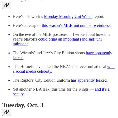
Here’s this week’s
Monday Morning Uni Watch
report.
Here’s a recap of
this season’s MLB uni number weirdness
.
On the eve of the MLB postseason, I wrote about how this
year’s playoffs
could bring an important (and sad) uni
milestone
.
The Wizards’ and Jazz’s City Edition shorts
have apparently
leaked
.
The Hornets have inked the NBA’s first-ever uni ad deal
with
a social media celebrity
.
The Raptors’ City Edition uniform
has apparently leaked
.
Yet another NBA leak, this time for the Kings —
and it’s a
beauty
.
Tuesday, Oct. 3