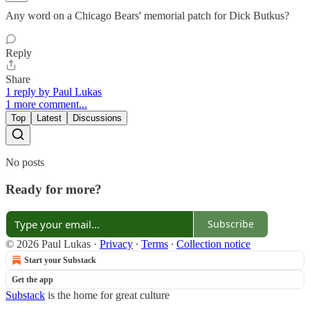
Any word on a Chicago Bears' memorial patch for Dick Butkus?
Reply
Share
1 reply by Paul Lukas
1 more comment...
Top
Latest
Discussions
No posts
Ready for more?
Subscribe
© 2026 Paul Lukas
·
Privacy
∙
Terms
∙
Collection notice
Start your Substack
Get the app
Substack
is the home for great culture