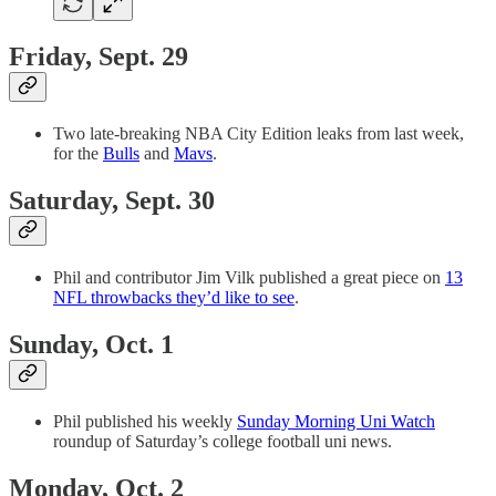
Friday, Sept. 29
Two late-breaking NBA City Edition leaks from last week,
for the
Bulls
and
Mavs
.
Saturday, Sept. 30
Phil and contributor Jim Vilk published a great piece on
13
NFL throwbacks they’d like to see
.
Sunday, Oct. 1
Phil published his weekly
Sunday Morning Uni Watch
roundup of Saturday’s college football uni news.
Monday, Oct. 2