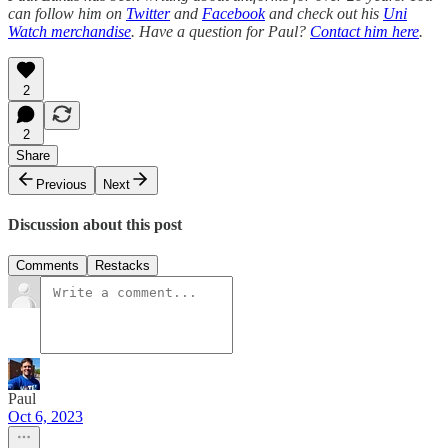
can follow him on
Twitter
and
Facebook
and check out his
Uni
Watch merchandise
. Have a question for Paul?
Contact him here
.
2
2
Share
Previous
Next
Discussion about this post
Comments
Restacks
Paul
Oct 6, 2023