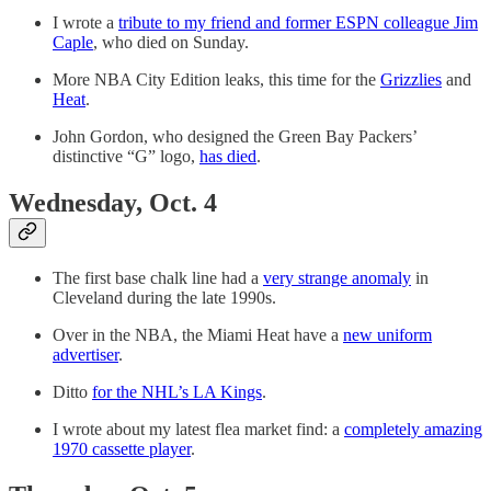
I wrote a
tribute to my friend and former ESPN colleague Jim
Caple
, who died on Sunday.
More NBA City Edition leaks, this time for the
Grizzlies
and
Heat
.
John Gordon, who designed the Green Bay Packers’
distinctive “G” logo,
has died
.
Wednesday, Oct. 4
The first base chalk line had a
very strange anomaly
in
Cleveland during the late 1990s.
Over in the NBA, the Miami Heat have a
new uniform
advertiser
.
Ditto
for the NHL’s LA Kings
.
I wrote about my latest flea market find: a
completely amazing
1970 cassette player
.