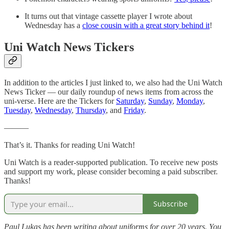
It turns out that vintage cassette player I wrote about
Wednesday has a
close cousin with a great story behind it
!
Uni Watch News Tickers
In addition to the articles I just linked to, we also had the Uni Watch
News Ticker — our daily roundup of news items from across the
uni-verse. Here are the Tickers for
Saturday
,
Sunday
,
Monday
,
Tuesday
,
Wednesday
,
Thursday
, and
Friday
.
———
That’s it. Thanks for reading Uni Watch!
Uni Watch is a reader-supported publication. To receive new posts
and support my work, please consider becoming a paid subscriber.
Thanks!
Subscribe
Paul Lukas has been writing about uniforms for over 20 years. You