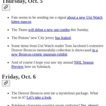
Thursday, Oct. 5
Fate seems to be sending me a signal
about a new Uni Watch
kitten mascot
.
The Titans
will debut a new uni combo
this Sunday.
The Pistons’ new City jersey
has leaked
.
Some items from Uni Watch reader Tom Jacobsen’s extensive
Denver Broncos memorabilia collection is showcased
in a
new Broncos-centric museum exhibit
.
And of course I hope you saw my annual
NHL Season
Preview
here on Substack.
Friday, Oct. 6
The Denver Broncos sent me a mysterious package. What
was in it?
Let’s take a look
.
Pokémon characters wearing sports uniforms?
Yes, please
!