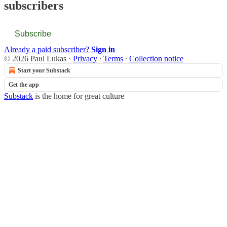
subscribers
Subscribe
Already a paid subscriber?
Sign in
© 2026 Paul Lukas
·
Privacy
∙
Terms
∙
Collection notice
Start your Substack
Get the app
Substack
is the home for great culture