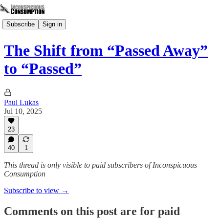
Subscribe
Sign in
The Shift from “Passed Away”
to “Passed”
Paul Lukas
Jul 10, 2025
23
40
1
This thread is only visible to paid subscribers of Inconspicuous
Consumption
Subscribe to view →
Comments on this post are for paid