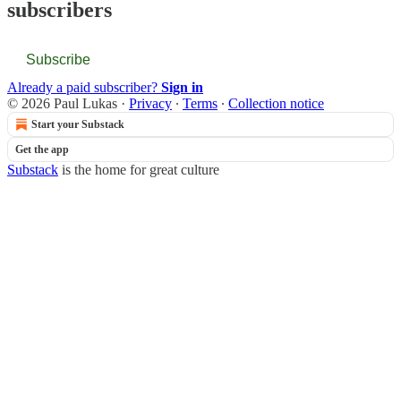
subscribers
Subscribe
Already a paid subscriber?
Sign in
© 2026 Paul Lukas
·
Privacy
∙
Terms
∙
Collection notice
Start your Substack
Get the app
Substack
is the home for great culture