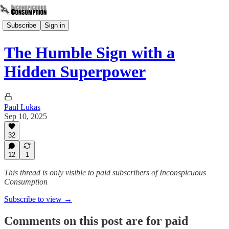
Subscribe
Sign in
The Humble Sign with a
Hidden Superpower
Paul Lukas
Sep 10, 2025
32
12
1
This thread is only visible to paid subscribers of Inconspicuous
Consumption
Subscribe to view →
Comments on this post are for paid