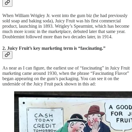
When William Wrigley Jr. went into the gum biz (he had previously
sold soap and baking soda), Juicy Fruit was his first commercial
product, launching in 1893. Wrigley’s Spearmint, which has become
much more iconic in the marketplace, debuted later that same year.
Doublemint followed more than two decades later, in 1914.
2. Juicy Fruit’s key marketing term is “fascinating.”
As near as I can figure, the earliest use of “fascinating” in Juicy Fruit
marketing came around 1930, when the phrase “Fascinating Flavor”
began appearing on the gum’s packaging. You can see it on the
underside of the Juicy Fruit pack shown in this ad: