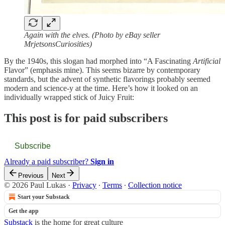
Again with the elves. (Photo by eBay seller
MrjetsonsCuriosities)
By the 1940s, this slogan had morphed into “A Fascinating
Artificial
Flavor” (emphasis mine). This seems bizarre by contemporary
standards, but the advent of synthetic flavorings probably seemed
modern and science-y at the time. Here’s how it looked on an
individually wrapped stick of Juicy Fruit:
This post is for paid subscribers
Subscribe
Already a paid subscriber?
Sign in
Previous
Next
© 2026 Paul Lukas
·
Privacy
∙
Terms
∙
Collection notice
Start your Substack
Get the app
Substack
is the home for great culture