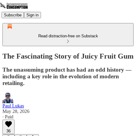
Subscribe
Sign in
Read distraction-free on Substack
The Fascinating Story of Juicy Fruit Gum
The unassuming product has had an odd history —
including a key role in the evolution of modern
retailing.
Paul Lukas
May 28, 2026
∙ Paid
36