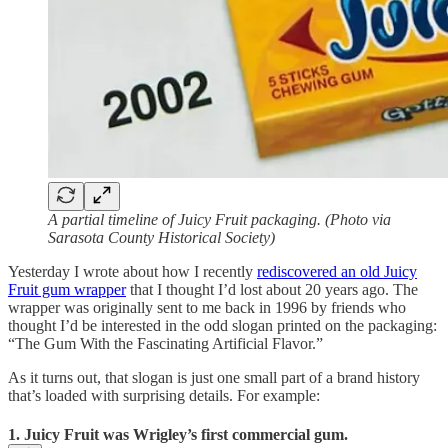
A partial timeline of Juicy Fruit packaging. (Photo via
Sarasota County Historical Society)
Yesterday I wrote about how I recently
rediscovered an old Juicy
Fruit gum wrapper
that I thought I’d lost about 20 years ago. The
wrapper was originally sent to me back in 1996 by friends who
thought I’d be interested in the odd slogan printed on the packaging:
“The Gum With the Fascinating Artificial Flavor.”
As it turns out, that slogan is just one small part of a brand history
that’s loaded with surprising details. For example:
1. Juicy Fruit was Wrigley’s first commercial gum.