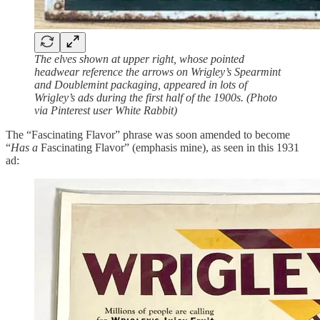
The elves shown at upper right, whose pointed
headwear reference the arrows on Wrigley’s Spearmint
and Doublemint packaging, appeared in lots of
Wrigley’s ads during the first half of the 1900s. (Photo
via Pinterest user White Rabbit)
The “Fascinating Flavor” phrase was soon amended to become
“
Has a
Fascinating Flavor” (emphasis mine), as seen in this 1931
ad: