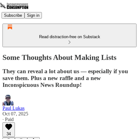
Subscribe
Sign in
Read distraction-free on Substack
Some Thoughts About Making Lists
They can reveal a lot about us — especially if you
save them. Plus a new raffle and a new
Inconspicuous News Roundup!
Paul Lukas
Oct 07, 2025
∙ Paid
34