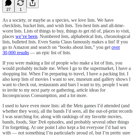
27
1
As a society, or maybe as a species, we love lists. We have
checklists, bucket lists, and wish lists. Ten-best lists and all-time-
worst lists. Lists of things to buy, things to get rid of, places to visit,
places
we’ve been
. Numbered lists, alphabetical lists, chronological
lists, bulleted lists. Even Santa Claus famously makes a list! If you
go to Amazon and search on “books about lists,” you get
over
30,000 results
— an epic list of lists.
If you were making a list of people who make a lot of lists, you
would probably include me. When I go to the supermarket, I have a
shopping list. When I’m preparing to travel, I have a packing list. I
also keep lists of movies I want to see, museum and gallery shows I
want to check out, restaurants and bars I want to try, people I want
to invite to my next party or gathering, article ideas for
Inconspicuous Consumption, and a lot more.
I used to have even more lists: all the Mets games I’d attended (and
whether they won), all the bands I’d seen, all the out-of-print records
I was searching for, along with rankings of my favorite movies,
bands, foods,
Star Trek
episodes, and probably several other things
I’m forgetting. At one point I also kept a list everyone I’d had sex
with — not something I’m particularly proud of, but I’m pretty sure