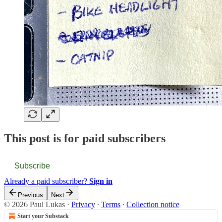
This post is for paid subscribers
Subscribe
Already a paid subscriber?
Sign in
Previous
Next
© 2026 Paul Lukas
·
Privacy
∙
Terms
∙
Collection notice
Start your Substack