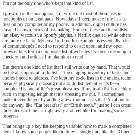
I’m not the only one who’s kept that kind of list.
I grew up in the analog era, so I wrote out most of these lists in
notebooks or on legal pads. Nowadays, I keep most of my lists as
files on my computer or my phone. In addition, digital culture has
created its own forms of list-making. Some of these are literal lists
(an eBay watchlist, a Spotify playlist, a Netflix queue), while others
are more de facto. My email in-box, for example, is essentially a list
of communiqués I need to respond to or act upon, and my open
browser tabs form a composite list of websites I’ve been meaning to
check out and articles I’m planning to read.
But there’s one kind of list that I still write out by hand. That would
be the all-important to-do list — the nagging inventory of tasks and
chores I need to address. I’ve kept my to-do lists in the analog realm
because physically crossing out a to-do list item after it’s been
completed is one of life’s great pleasures. If my to-do list is reaching
such an imposing length that it’s stressing me out, I’ll sometimes
make it even longer by adding a few routine tasks that I’m about to
do anyway, like “Eat breakfast” or “Brush teeth,” just so I can cross
those items off the list right away and feel like I’m making some
progress.
That brings up a key list-keeping variable: how to mark a completed
item. I know some people like to draw a single line,
like this
.
Others