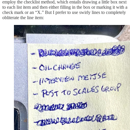
employ the checklist method, which entails drawing a little box next
to each list item and then either filling in the box or marking it with a
check mark or an “X.” But I prefer to use swirly lines to completely
obliterate the line item: