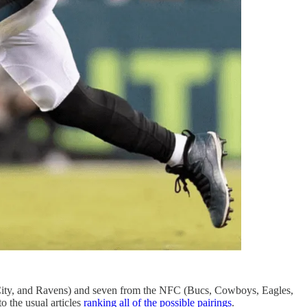
City, and Ravens) and seven from the NFC (Bucs, Cowboys, Eagles,
 the usual articles
ranking all of the possible pairings
.