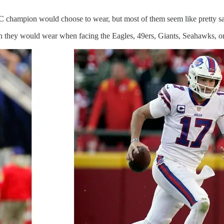
FC champion would choose to wear, but most of them seem like pretty sa
 they would wear when facing the Eagles, 49ers, Giants, Seahawks, or