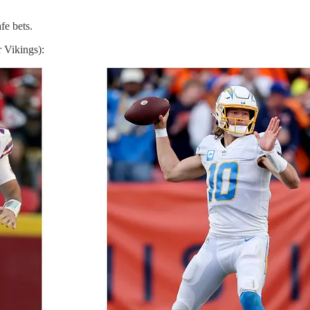
fe bets.
 Vikings):