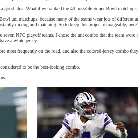
h a good idea: What if we ranked the 49 possible Super Bowl matchups
Bowl uni matchups, because many of the teams wear lots of different u
stantly mixing and matching. So to keep this project manageable, here’
he seven NFC playoff teams, I chose the uni combo that the team wore m
ave a white jersey.
re most frequently on the road, and also the colored-jersey combo the
 considered to be the best-looking combo.
ams: