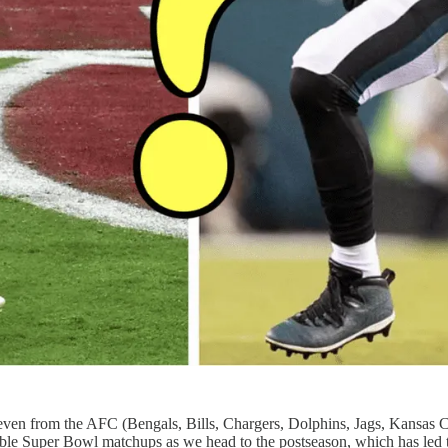
ven from the AFC (Bengals, Bills, Chargers, Dolphins, Jags, Kansas 
ble Super Bowl matchups as we head to the postseason, which has led to