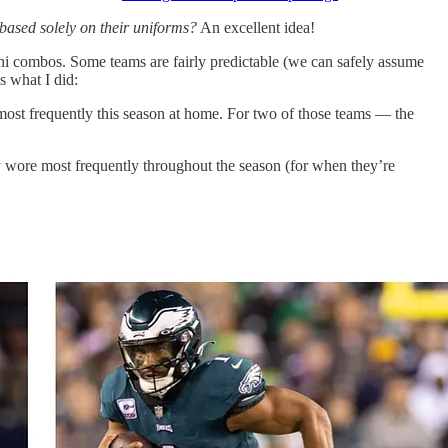
based solely on their uniforms?
An excellent idea!
ni combos. Some teams are fairly predictable (we can safely assume
s what I did:
ost frequently this season at home. For two of those teams — the
y wore most frequently throughout the season (for when they’re