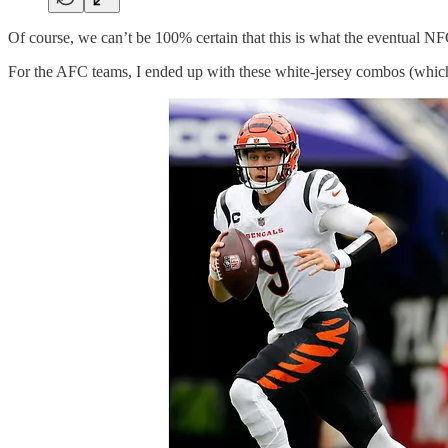
Of course, we can’t be 100% certain that this is what the eventual N
For the AFC teams, I ended up with these white-jersey combos (which