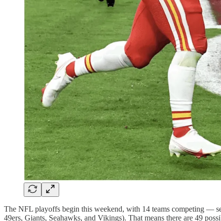
The NFL playoffs begin this weekend, with 14 teams competing — se
49ers, Giants, Seahawks, and Vikings). That means there are 49 possi