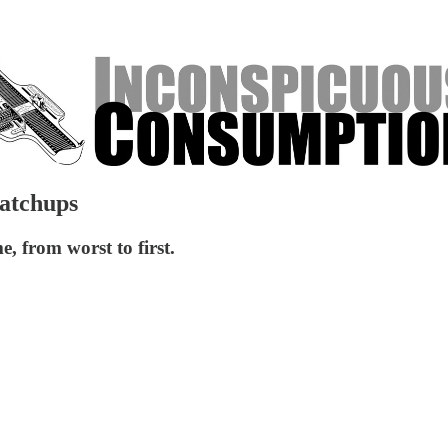
Matchups
e, from worst to first.