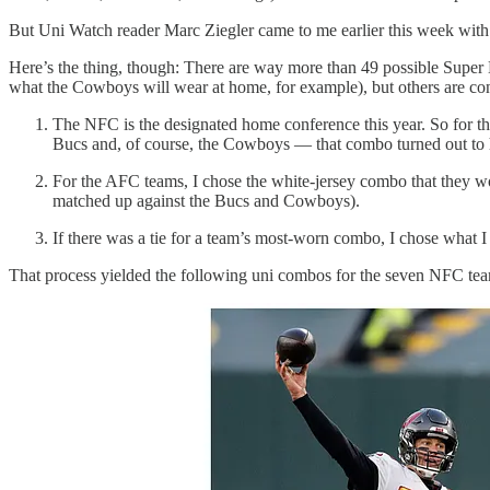
But Uni Watch reader Marc Ziegler came to me earlier this week wit
Here’s the thing, though: There are way more than 49 possible Super 
what the Cowboys will wear at home, for example), but others are con
The NFC is the designated home conference this year. So for t
Bucs and, of course, the Cowboys — that combo turned out to h
For the AFC teams, I chose the white-jersey combo that they wo
matched up against the Bucs and Cowboys).
If there was a tie for a team’s most-worn combo, I chose what I
That process yielded the following uni combos for the seven NFC te