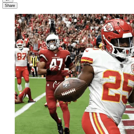
Share