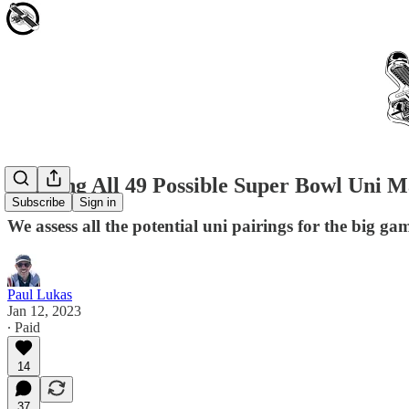
Ranking All 49 Possible Super Bowl Uni 
Subscribe
Sign in
We assess all the potential uni pairings for the big gam
Paul Lukas
Jan 12, 2023
∙ Paid
14
37