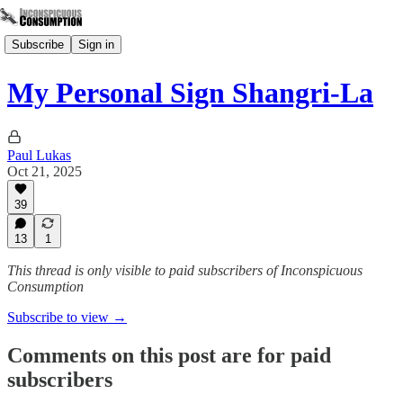
Subscribe
Sign in
My Personal Sign Shangri-La
Paul Lukas
Oct 21, 2025
39
13
1
This thread is only visible to paid subscribers of Inconspicuous
Consumption
Subscribe to view →
Comments on this post are for paid
subscribers