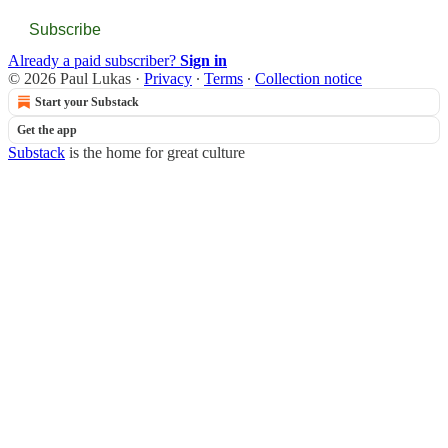
Subscribe
Already a paid subscriber?
Sign in
© 2026 Paul Lukas
·
Privacy
∙
Terms
∙
Collection notice
Start your Substack
Get the app
Substack
is the home for great culture