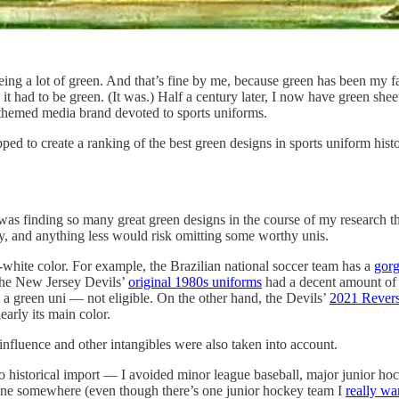
eing a lot of green. And that’s fine by me, because green has been my 
 it had to be green. (It was.) Half a century later, I now have green sh
n-themed media brand devoted to sports uniforms.
d to create a ranking of the best green designs in sports uniform histo
 was finding so many great green designs in the course of my research t
y, and anything less would risk omitting some worthy unis.
-white color. For example, the Brazilian national soccer team has a
gorg
, the New Jersey Devils’
original 1980s uniforms
had a decent amount of 
 not a green uni — not eligible. On the other hand, the Devils’
2021 Revers
early its main color.
 influence and other intangibles were also taken into account.
o historical import — I avoided minor league baseball, major junior hoc
 line somewhere (even though there’s one junior hockey team I
really wa