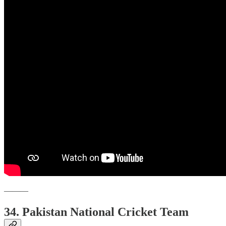
———
34. Pakistan National Cricket Team