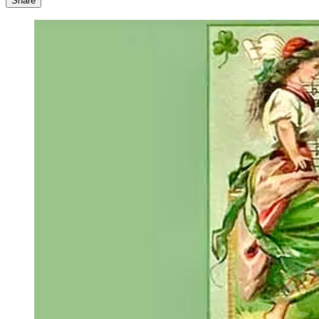
Share