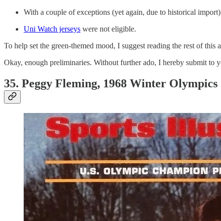
With a couple of exceptions (yet again, due to historical import)
Uni Watch jerseys
were not eligible.
To help set the green-themed mood, I suggest reading the rest of this 
Okay, enough preliminaries. Without further ado, I hereby submit to yo
35. Peggy Fleming, 1968 Winter Olympics