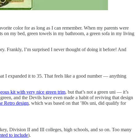
favorite color for as long as I can remember. When my parents were
eets on my bed, green towels in my bathroom, a green sofa in my living
ry. Frankly, I’m surprised I never thought of doing it before! And
hat I expanded it to 35. That feels like a good number — anything
eous kit with very nice green trim
, but that’s not a green uni — it’s
green, and the Devils have even made a habit of reviving that design
e Retro design
, which was based on that ’80s uni, did qualify for
key, Division II and III colleges, high schools, and so on. Too many
nted to include
).