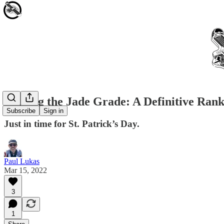
Making the Jade Grade: A Definitive Rank
Subscribe
Sign in
Just in time for St. Patrick’s Day.
Paul Lukas
Mar 15, 2022
3
1