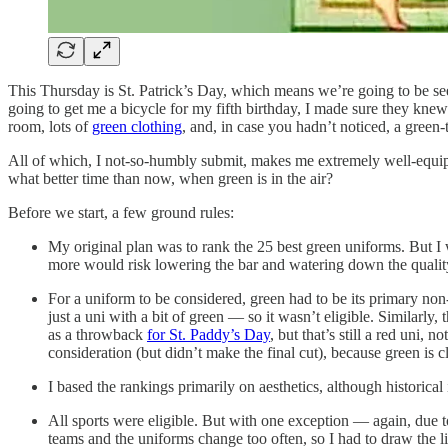
This Thursday is St. Patrick’s Day, which means we’re going to be se
going to get me a bicycle for my fifth birthday, I made sure they knew
room, lots of
green clothing
, and, in case you hadn’t noticed, a gree
All of which, I not-so-humbly submit, makes me extremely well-equippe
what better time than now, when green is in the air?
Before we start, a few ground rules:
My original plan was to rank the 25 best green uniforms. But I
more would risk lowering the bar and watering down the qualit
For a uniform to be considered, green had to be its primary non
just a uni with a bit of green — so it wasn’t eligible. Similarly
as a throwback
for St. Paddy’s Day
, but that’s still a red uni,
consideration (but didn’t make the final cut), because green is cl
I based the rankings primarily on aesthetics, although historical
All sports were eligible. But with one exception — again, due t
teams and the uniforms change too often, so I had to draw the