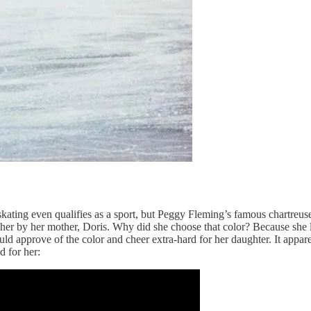
kating even qualifies as a sport, but Peggy Fleming’s famous chartreu
for her by her mother, Doris. Why did she choose that color? Because s
ld approve of the color and cheer extra-hard for her daughter. It appa
d for her: