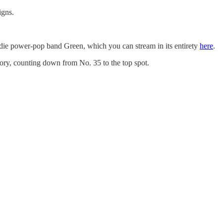
igns.
 indie power-pop band Green, which you can stream in its entirety
here
.
story, counting down from No. 35 to the top spot.