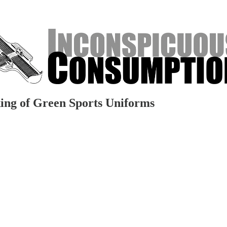
ing of Green Sports Uniforms