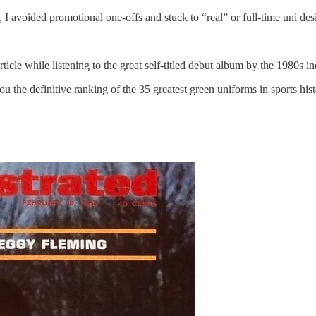
, I avoided promotional one-offs and stuck to “real” or full-time uni des
article while listening to the great self-titled debut album by the 1980s
u the definitive ranking of the 35 greatest green uniforms in sports hi