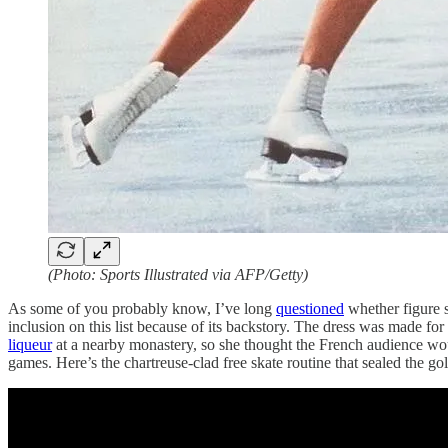
(Photo: Sports Illustrated via AFP/Getty)
As some of you probably know, I’ve long
questioned
whether figure s
inclusion on this list because of its backstory. The dress was made 
liqueur
at a nearby monastery, so she thought the French audience wou
games. Here’s the chartreuse-clad free skate routine that sealed the gol