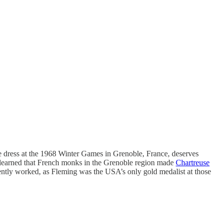
se dress at the 1968 Winter Games in Grenoble, France, deserves
he learned that French monks in the Grenoble region made
Chartreuse
rently worked, as Fleming was the USA’s only gold medalist at those