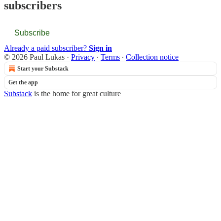
subscribers
Subscribe
Already a paid subscriber?
Sign in
© 2026 Paul Lukas
·
Privacy
∙
Terms
∙
Collection notice
Start your Substack
Get the app
Substack
is the home for great culture