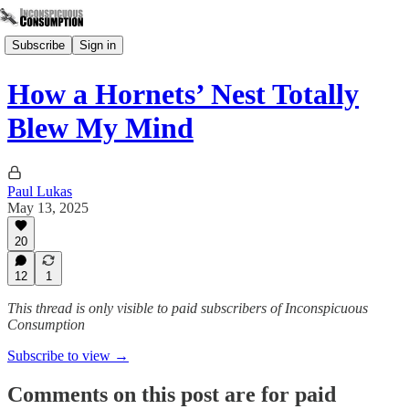
Subscribe
Sign in
How a Hornets’ Nest Totally
Blew My Mind
Paul Lukas
May 13, 2025
20
12
1
This thread is only visible to paid subscribers of Inconspicuous
Consumption
Subscribe to view →
Comments on this post are for paid