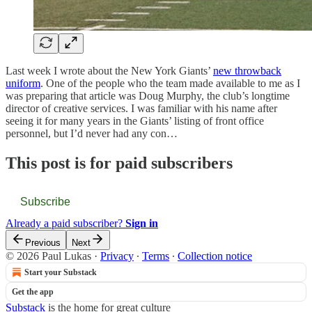
Last week I wrote about the New York Giants’
new throwback
uniform
. One of the people who the team made available to me as I
was preparing that article was Doug Murphy, the club’s longtime
director of creative services. I was familiar with his name after
seeing it for many years in the Giants’ listing of front office
personnel, but I’d never had any con…
This post is for paid subscribers
Subscribe
Already a paid subscriber?
Sign in
Previous
Next
© 2026 Paul Lukas
·
Privacy
∙
Terms
∙
Collection notice
Start your Substack
Get the app
Substack
is the home for great culture