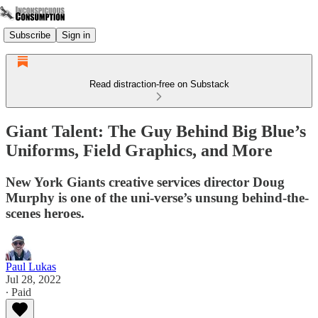
Subscribe
Sign in
Read distraction-free on Substack
Giant Talent: The Guy Behind Big Blue’s
Uniforms, Field Graphics, and More
New York Giants creative services director Doug
Murphy is one of the uni-verse’s unsung behind-the-
scenes heroes.
Paul Lukas
Jul 28, 2022
∙ Paid