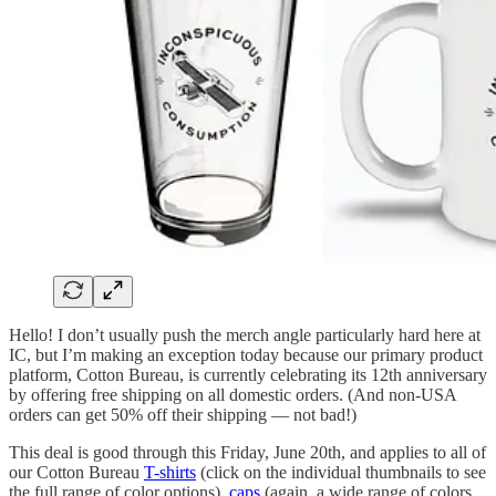
Hello! I don’t usually push the merch angle particularly hard here at
IC, but I’m making an exception today because our primary product
platform, Cotton Bureau, is currently celebrating its 12th anniversary
by offering free shipping on all domestic orders. (And non-USA
orders can get 50% off their shipping — not bad!)
This deal is good through this Friday, June 20th, and applies to all of
our Cotton Bureau
T-shirts
(click on the individual thumbnails to see
the full range of color options),
caps
(again, a wide range of colors