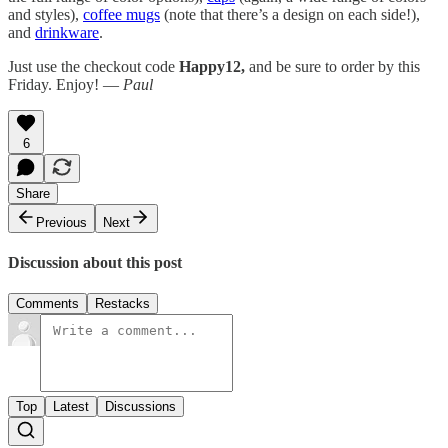
and styles),
coffee mugs
(note that there’s a design on each side!),
and
drinkware
.
Just use the checkout code
Happy12,
and be sure to order by this
Friday. Enjoy! —
Paul
6
Share
Previous
Next
Discussion about this post
Comments
Restacks
Top
Latest
Discussions