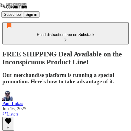
Subscribe
Sign in
Read distraction-free on Substack
FREE SHIPPING Deal Available on the
Inconspicuous Product Line!
Our merchandise platform is running a special
promotion. Here's how to take advantage of it.
Paul Lukas
Jun 16, 2025
Listen
6