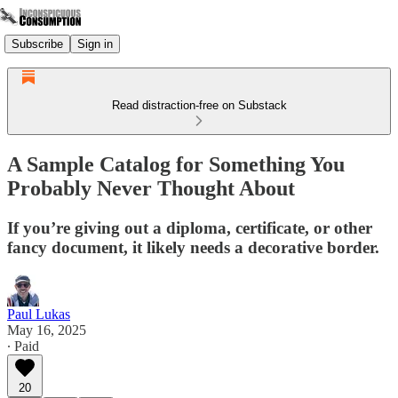
Subscribe
Sign in
Read distraction-free on Substack
A Sample Catalog for Something You
Probably Never Thought About
If you’re giving out a diploma, certificate, or other
fancy document, it likely needs a decorative border.
Paul Lukas
May 16, 2025
∙ Paid
20