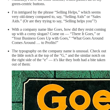
green-centric buttons.
I’m intrigued by the phrase “Selling Helps,” which seems
very old-timey compared to, say, “Selling Aids” or “Sales
Aids.” (Or are they trying to say, “Selling helps you”?)
With a company name like Goes, how did they resist coming
up with a corny slogan? Come on — “There It Goes,” or
“Your Business Goes Up with Goes,” “What Goes Around
Comes Around … to Profits!”
The typography on the company name is unusual. Check out
the little notch at the top of the “G,” and the similar notch on
the right side of the “e” — it’s like they both had a bite taken
out of them: