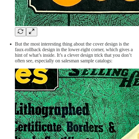
But the most interesting thing about the cover design is the
faux-rollback design in the lower-right corner, which gives a
hint of what’s inside. It’s a clever design trick that you don’t
often see, especially on salesman sample catalogs: