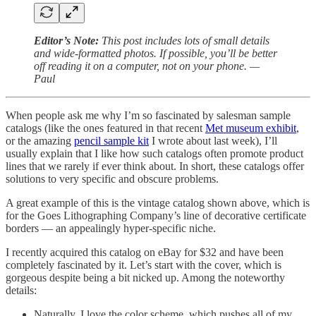
Editor’s Note:
This post includes lots of small details
and wide-formatted photos. If possible, you’ll be better
off reading it on a computer, not on your phone. —
Paul
When people ask me why I’m so fascinated by salesman sample
catalogs (like the ones featured in that recent
Met museum exhibit
,
or the amazing
pencil sample kit
I wrote about last week), I’ll
usually explain that I like how such catalogs often promote product
lines that we rarely if ever think about. In short, these catalogs offer
solutions to very specific and obscure problems.
A great example of this is the vintage catalog shown above, which is
for the Goes Lithographing Company’s line of decorative certificate
borders — an appealingly hyper-specific niche.
I recently acquired this catalog on eBay for $32 and have been
completely fascinated by it. Let’s start with the cover, which is
gorgeous despite being a bit nicked up. Among the noteworthy
details:
Naturally, I love the color scheme, which pushes all of my