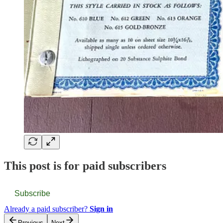
This post is for paid subscribers
Subscribe
Already a paid subscriber?
Sign in
Previous
Next