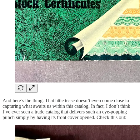
And here’s the thing: That little tease doesn’t even come close to
capturing what awaits us within this catalog. In fact, I don’t think
I’ve ever seen a trade catalog that delivers such an eye-popping
punch simply by having its front cover opened. Check this out: