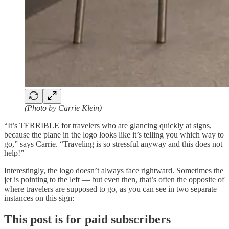
(Photo by Carrie Klein)
“It’s TERRIBLE for travelers who are glancing quickly at signs,
because the plane in the logo looks like it’s telling you which way to
go,” says Carrie. “Traveling is so stressful anyway and this does not
help!”
Interestingly, the logo doesn’t always face rightward. Sometimes the
jet is pointing to the left — but even then, that’s often the opposite of
where travelers are supposed to go, as you can see in two separate
instances on this sign:
This post is for paid subscribers