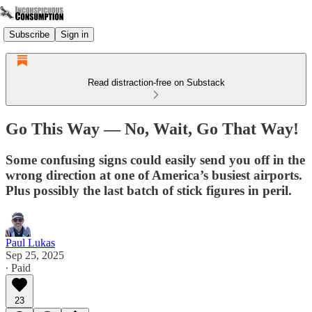
Subscribe
Sign in
Read distraction-free on Substack
Go This Way — No, Wait, Go That Way!
Some confusing signs could easily send you off in the
wrong direction at one of America’s busiest airports.
Plus possibly the last batch of stick figures in peril.
Paul Lukas
Sep 25, 2025
∙ Paid
23