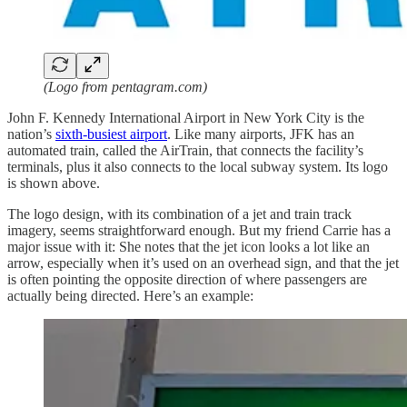
(Logo from pentagram.com)
John F. Kennedy International Airport in New York City is the
nation’s
sixth-busiest airport
. Like many airports, JFK has an
automated train, called the AirTrain, that connects the facility’s
terminals, plus it also connects to the local subway system. Its logo
is shown above.
The logo design, with its combination of a jet and train track
imagery, seems straightforward enough. But my friend Carrie has a
major issue with it: She notes that the jet icon looks a lot like an
arrow, especially when it’s used on an overhead sign, and that the jet
is often pointing the opposite direction of where passengers are
actually being directed. Here’s an example: