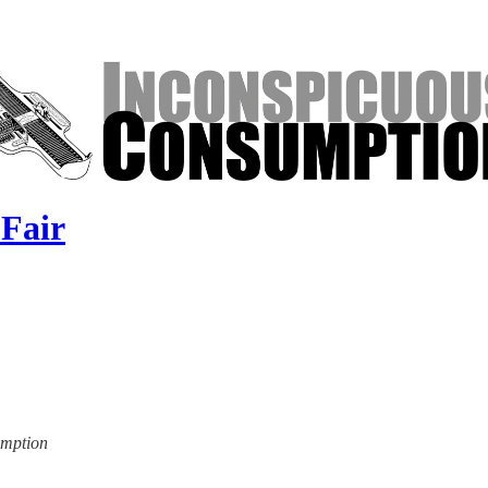
 Fair
umption