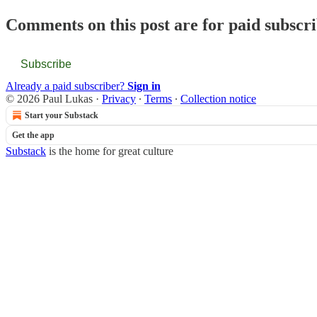
Comments on this post are for paid subscr
Subscribe
Already a paid subscriber?
Sign in
© 2026 Paul Lukas
·
Privacy
∙
Terms
∙
Collection notice
Start your Substack
Get the app
Substack
is the home for great culture