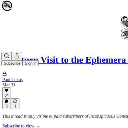
A Return Visit to the Ephemera
Subscribe
Sign in
Paul Lukas
Mar 31
34
6
1
This thread is only visible to paid subscribers of Inconspicuous Cons
Subscribe to view →