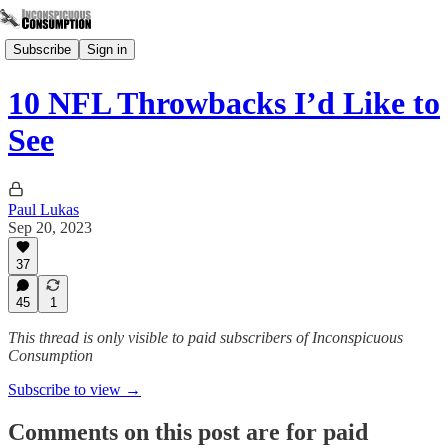
Subscribe
Sign in
10 NFL Throwbacks I’d Like to
See
Paul Lukas
Sep 20, 2023
37
45
1
This thread is only visible to paid subscribers of Inconspicuous
Consumption
Subscribe to view →
Comments on this post are for paid