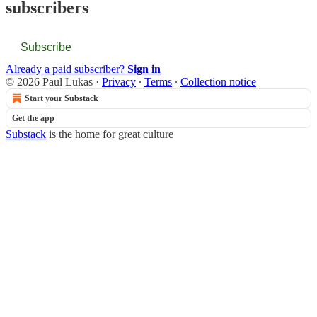
subscribers
Subscribe
Already a paid subscriber?
Sign in
© 2026 Paul Lukas
·
Privacy
∙
Terms
∙
Collection notice
Start your Substack
Get the app
Substack
is the home for great culture